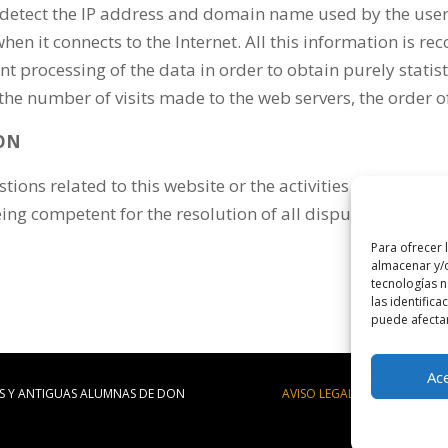
detect the IP address and domain name used by the user
n it connects to the Internet. All this information is rec
uent processing of the data in order to obtain purely stat
 number of visits made to the web servers, the order of vi
ION
stions related to this website or the activities developed i
ng competent for the resolution of all disputes arising f
Para ofrecer 
almacenar y/o
tecnologías 
las identifica
puede afectar
Ac
S Y ANTIGUAS ALUMNAS DE DON
AVISO LEGAL
|
POLÍTICA DE 