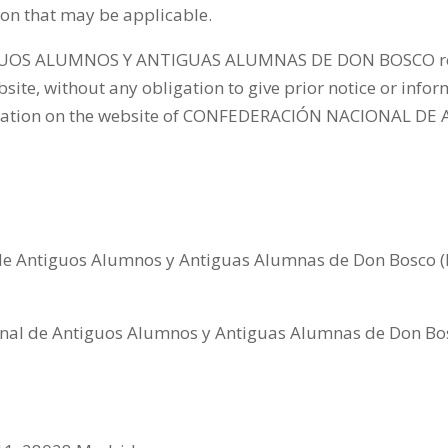
sion that may be applicable.
S ALUMNOS Y ANTIGUAS ALUMNAS DE DON BOSCO reserve
ite, without any obligation to give prior notice or infor
ublication on the website of CONFEDERACIÓN NACIONAL
e Antiguos Alumnos y Antiguas Alumnas de Don Bosco (
nal de Antiguos Alumnos y Antiguas Alumnas de Don Bos