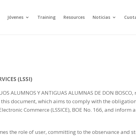
Jóvenes
Training
Resources
Noticias
Cuota
ICES (LSSI)
 ALUMNOS Y ANTIGUAS ALUMNAS DE DON BOSCO, respon
this document, which aims to comply with the obligation
 Electronic Commerce (LSSICE), BOE No. 166, and inform a
es the role of user, committing to the observance and st