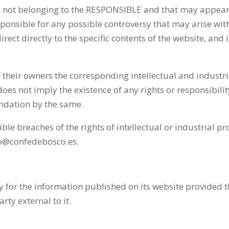
cs not belonging to the RESPONSIBLE and that may appear 
sponsible for any possible controversy that may arise wi
irect directly to the specific contents of the website, and 
their owners the corresponding intellectual and industri
es not imply the existence of any rights or responsibili
dation by the same.
breaches of the rights of intellectual or industrial prop
nfo@confedebosco.es.
 for the information published on its website provided t
ty external to it.