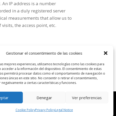
. An IP address is a number
orded in a duly registered server
istical measurements that allow us to
sits, the access point, etc.
n it, will apply Spanish law, to which the
Gestionar el consentimiento de las cookies
rom or related to its use the Courts and
las mejores experiencias, utilizamos tecnologías como las cookies para
 acceder a la información del dispositivo. El consentimiento de estas
nos permitirá procesar datos como el comportamiento de navegación o
ciones únicas en este sitio. No consentir o retirar el consentimiento,
 negativamente a ciertas características y funciones.
eptar
Denegar
Ver preferencias
PRIVACIDAD
|
POLÍTICA DE COOKIES
|
DISEÑO WEB 301
MEDIA
Cookie Policy
Privacy Policy
Legal Notice