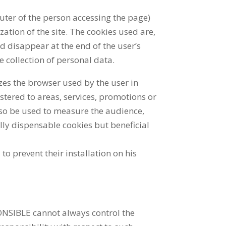
puter of the person accessing the page)
zation of the site. The cookies used are,
d disappear at the end of the user’s
e collection of personal data.
izes the browser used by the user in
stered to areas, services, promotions or
also be used to measure the audience,
ally dispensable cookies but beneficial
to prevent their installation on his
PONSIBLE cannot always control the