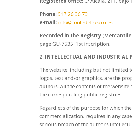
Registered office:
C/ Alcalá, 211, bajo
Phone
:
917 26 36 73
e-mail:
info@confedebosco.ces
Recorded in the Registry (Mercantile 
page GU-7535, 1st inscription.
INTELLECTUAL AND INDUSTRIAL 
The website, including but not limited 
logos, text and/or graphics, are the pro
authors. All the contents of the website 
the corresponding public registries.
Regardless of the purpose for which they
commercialization, requires in any case
serious breach of the author’s intellectu