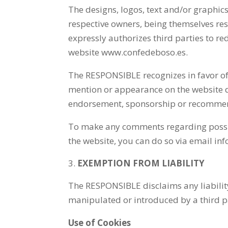
The designs, logos, text and/or graphi
respective owners, being themselves re
expressly authorizes third parties to red
website www.confedeboso.es.
The RESPONSIBLE recognizes in favor of 
mention or appearance on the website do
endorsement, sponsorship or recommen
To make any comments regarding possible 
the website, you can do so via email i
EXEMPTION FROM LIABILITY
The RESPONSIBLE disclaims any liability
manipulated or introduced by a third par
Use of Cookies