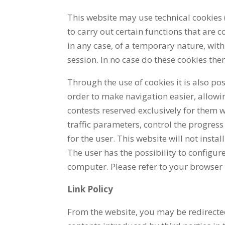
This website may use technical cookies 
to carry out certain functions that are c
in any case, of a temporary nature, with
session. In no case do these cookies the
Through the use of cookies it is also po
order to make navigation easier, allowi
contests reserved exclusively for them w
traffic parameters, control the progress
for the user. This website will not insta
The user has the possibility to configure
computer. Please refer to your browser 
Link Policy
From the website, you may be redirected