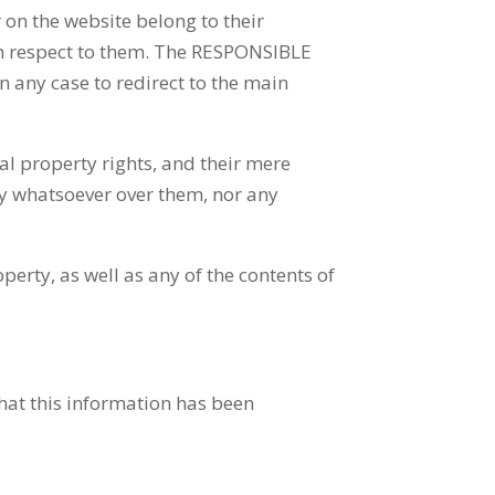
on the website belong to their
th respect to them. The RESPONSIBLE
in any case to redirect to the main
al property rights, and their mere
ty whatsoever over them, nor any
erty, as well as any of the contents of
hat this information has been