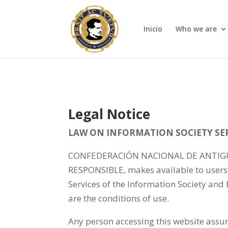
Inicio
Who we are
Legal Notice
LAW ON INFORMATION SOCIETY SERV
CONFEDERACIÓN NACIONAL DE ANTIGUOS
RESPONSIBLE, makes available to users 
Services of the Information Society and
are the conditions of use.
Any person accessing this website assum