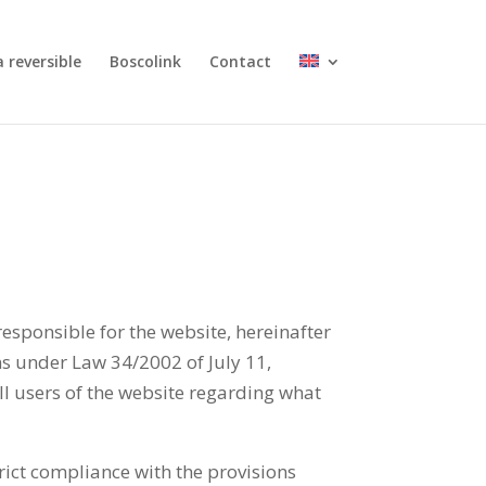
 reversible
Boscolink
Contact
sible for the website, hereinafter
s under Law 34/2002 of July 11,
ll users of the website regarding what
rict compliance with the provisions