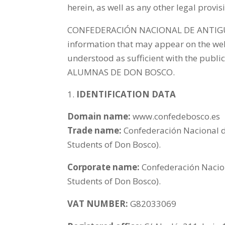
herein, as well as any other legal provi
CONFEDERACIÓN NACIONAL DE ANTIGUO
information that may appear on the webs
understood as sufficient with the p
ALUMNAS DE DON BOSCO.
IDENTIFICATION DATA
Domain name:
www.confedebosco.es
Trade name:
Confederación Nacional d
Students of Don Bosco).
Corporate name:
Confederación Nacio
Students of Don Bosco).
VAT NUMBER:
G82033069