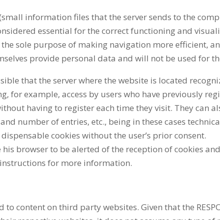
(small information files that the server sends to the com
onsidered essential for the correct functioning and visuali
 the sole purpose of making navigation more efficient, an
mselves provide personal data and will not be used for th
ssible that the server where the website is located recogn
ng, for example, access by users who have previously regi
ithout having to register each time they visit. They can 
 and number of entries, etc., being in these cases technic
ll dispensable cookies without the user’s prior consent.
 his browser to be alerted of the reception of cookies and 
instructions for more information.
 to content on third party websites. Given that the RES