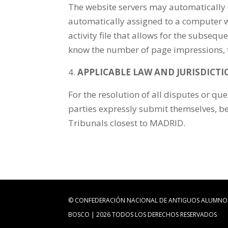
The website servers may automatically 
automatically assigned to a computer whe
activity file that allows for the subseq
know the number of page impressions, the
APPLICABLE LAW AND JURISDICT
For the resolution of all disputes or que
parties expressly submit themselves, bei
Tribunals closest to MADRID.
© CONFEDERACIÓN NACIONAL DE ANTIGUOS ALUMNO
BOSCO | 2026 TODOS LOS DERECHOS RESERVADOS