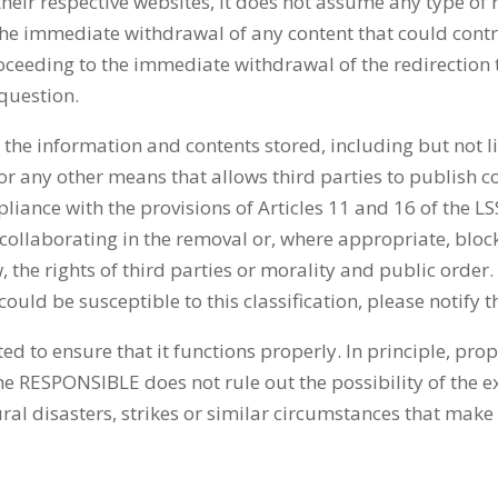
their respective websites, it does not assume any type of 
o the immediate withdrawal of any content that could cont
roceeding to the immediate withdrawal of the redirection 
 question.
the information and contents stored, including but not li
r any other means that allows third parties to publish c
nce with the provisions of Articles 11 and 16 of the LSSIC
y collaborating in the removal or, where appropriate, block
 the rights of third parties or morality and public order. 
 could be susceptible to this classification, please notif
ed to ensure that it functions properly. In principle, pr
he RESPONSIBLE does not rule out the possibility of the 
ral disasters, strikes or similar circumstances that make 