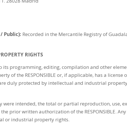
 11. 28028 Madrid
/ Public):
Recorded in the Mercantile Registry of Guadalaj
PROPERTY RIGHTS
to its programming, editing, compilation and other elemen
perty of the RESPONSIBLE or, if applicable, has a license 
are duly protected by intellectual and industrial property
 were intended, the total or partial reproduction, use, ex
 the prior written authorization of the RESPONSIBLE. Any
al or industrial property rights.