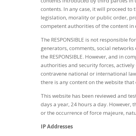
contents introduced by third parties in 
contents. In any case, it will proceed t
legislation, morality or public order, p
competent authorities of the content in
The RESPONSIBLE is not responsible for 
generators, comments, social networks o
the RESPONSIBLE. However, and in complia
authorities and security forces, activel
contravene national or international law,
there is any content on the website that
This website has been reviewed and test
days a year, 24 hours a day. However, t
or the occurrence of force majeure, natu
IP Addresses