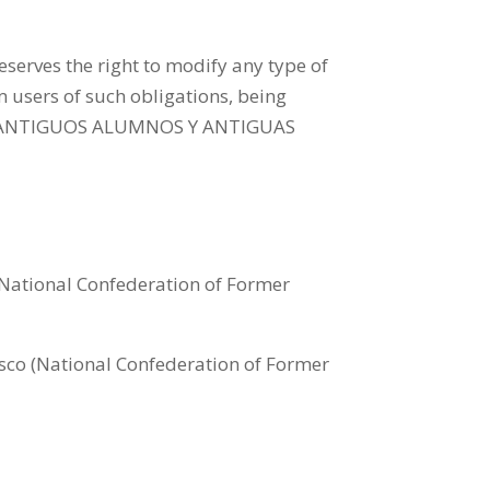
s the right to modify any type of
m users of such obligations, being
 DE ANTIGUOS ALUMNOS Y ANTIGUAS
National Confederation of Former
co (National Confederation of Former