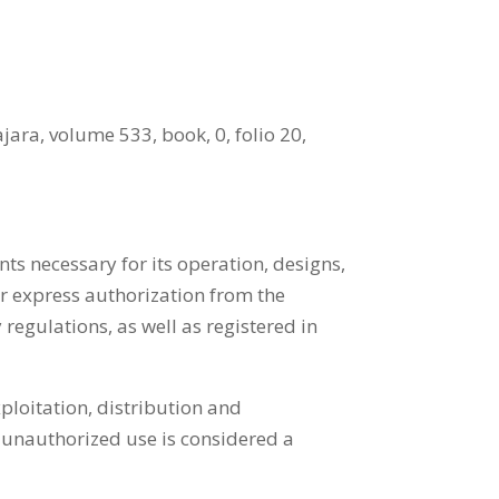
ara, volume 533, book, 0, folio 20,
ts necessary for its operation, designs,
or express authorization from the
 regulations, as well as registered in
ploitation, distribution and
 unauthorized use is considered a