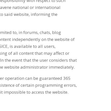
responsibility with respect to such
ravene national or international
to said website, informing the
mited to, in forums, chats, blog
ontent independently on the website of
E, is available to all users,
ing of all content that may affect or
In the event that the user considers that
y the website administrator immediately.
oper operation can be guaranteed 365
existence of certain programming errors,
it impossible to access the website.